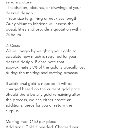
send a picture
- Inspiration, pictures, or drawings of your
desired design
- Your size (e.g., ring or necklace length)
Our goldsmith Mariene will assess the
possibilities and provide a quotation within
24 hours.
2. Costs
We will begin by weighing your gold to
calculate how much is required for your
desired design. Please note that
approximately 5% of the gold is typically lost
during the melting and crafting process.
If additional gold is needed, it will be
charged based on the current gold price.
Should there be any gold remaining after
the process, we can either create an
additional piece for you or return the
surplus.
Melting Fee: €150 per piece
Additional Gold if needed: Charged per