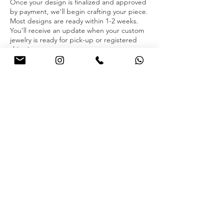
Once your design is finalized and approved
by payment, we’ll begin crafting your piece.
Most designs are ready within 1-2 weeks.
You’ll receive an update when your custom
jewelry is ready for pick-up or registered
shipping.
Contact us via WhatsApp to book your
melting appointment today!