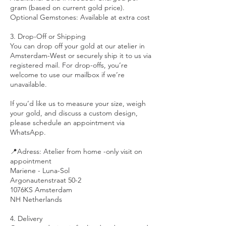
gram (based on current gold price).
Optional Gemstones: Available at extra cost
3. Drop-Off or Shipping
You can drop off your gold at our atelier in
Amsterdam-West or securely ship it to us via
registered mail. For drop-offs, you’re
welcome to use our mailbox if we’re
unavailable.
If you’d like us to measure your size, weigh
your gold, and discuss a custom design,
please schedule an appointment via
WhatsApp.
📍Adress: Atelier from home -only visit on
appointment
Mariene - Luna-Sol
Argonautenstraat 50-2
1076KS Amsterdam
NH Netherlands
4. Delivery