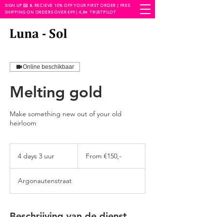
SIGN UP ✉️ & RECIEVE 10% OFF YOUR FIRST ORDER | FREE
SHIPPING ON ORDERS OVER €99 | 4,8⭐️ TRUSTPILOT
Online beschikbaar
Melting gold
Make something new out of your old
heirloom
From
€150,-
4 days 3 uur
4
From €150,-
d
a
Argonautenstraat
y
s
3
u
Beschrijving van de dienst