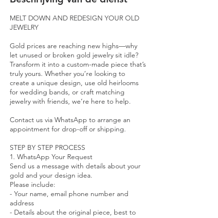
u
r
MELT DOWN AND REDESIGN YOUR OLD
JEWELRY
Gold prices are reaching new highs—why
let unused or broken gold jewelry sit idle?
Transform it into a custom-made piece that’s
truly yours. Whether you’re looking to
create a unique design, use old heirlooms
for wedding bands, or craft matching
jewelry with friends, we’re here to help.
Contact us via WhatsApp to arrange an
appointment for drop-off or shipping.
STEP BY STEP PROCESS
1. WhatsApp Your Request
Send us a message with details about your
gold and your design idea.
Please include:
- Your name, email phone number and
address
- Details about the original piece, best to