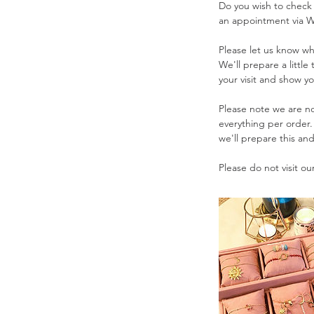
Do you wish to check
.
an appointment via 
Please let us know whe
We'll prepare a little
your visit and show yo
Please note we are no
everything per order
we'll prepare this an