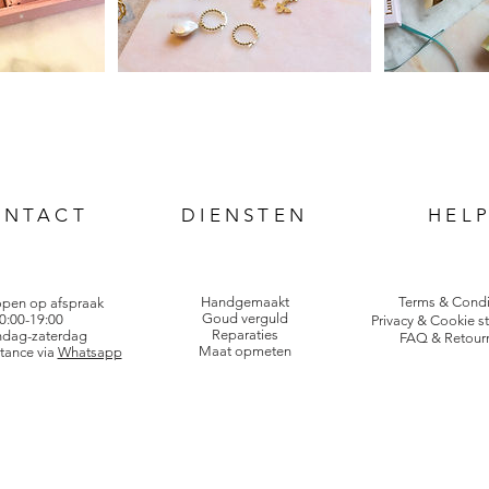
ONTACT
DIENSTEN
HEL
Handgemaakt
Terms & Condi
open op afspraak
Goud verguld
0:00-19:00
Privacy & Cookie s
Reparaties
dag-zaterdag
FAQ & Retour
Maat opmeten
tance via
Whatsapp