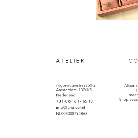
ATELIER
C
Argonautenstraat 50-2
Alleen 
Amsterdam, 1076KS
1
maan
Nederland
Shop assis
+31 (0)6 16 17 65 18
info@luna-sol.nl
NL003038795B68