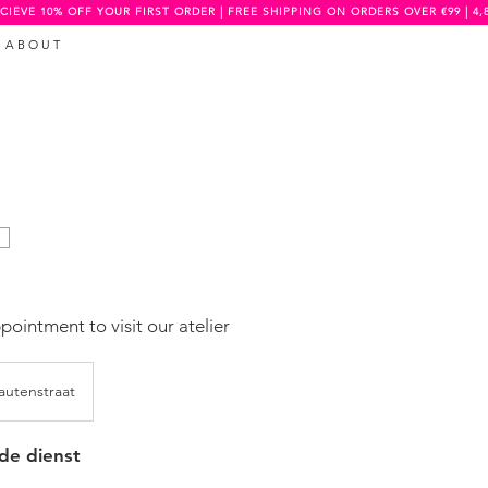
CIEVE 10% OFF YOUR FIRST ORDER | FREE SHIPPING ON ORDERS OVER €99 | 4,
A B O U T
ointment to visit our atelier
utenstraat
 de dienst