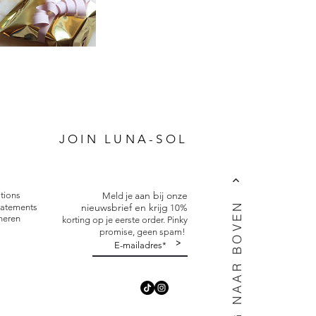
P
JOIN LUNA-SOL
aan bij onze
tions
Meld je
TERUG NAAR BOVEN
nieuwsbrief en krijg
tatements
10%
neren
korting op je eerste order. Pinky
promise, geen spam!
>