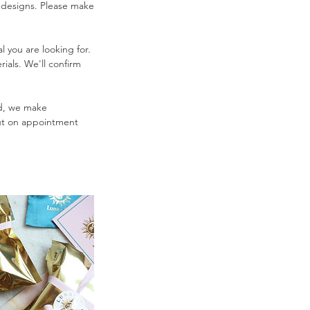
 designs. Please make
l you are looking for.
rials. We'll confirm
nd, we make
But on appointment