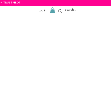
8⭐️ TRUSTPILOT
Log in