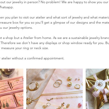
 out our jewelry in person? No problem! We are happy to show you our
Whatsapp.
n you plan to visit our atelier and what sort of jewelry and what materia
 treasure box for you so you'll get a glimpse of our designs and the mate
u our jewelry options.
t a shop but a Atelier from home. As we are a sustainable jewelry bra
. Therefore we don't have any displays or shop window ready for you. 
d measure your ring or neck size.