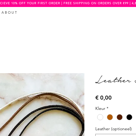
CIEVE 10% OFF YOUR FIRST ORDER | FREE SHIPPING ON ORDERS OVER €99 | 4,
A B O U T
Leather 
Prijs
€ 0,00
Kleur
*
Leather (optioneel)