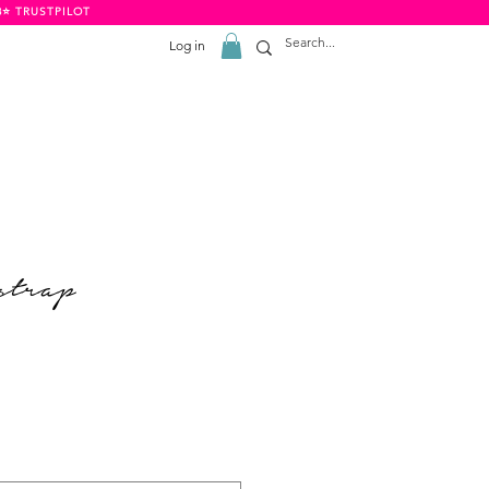
8⭐️ TRUSTPILOT
Log in
strap