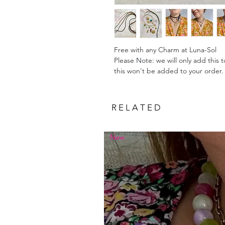
Free with any Charm at Luna-Sol
Please Note: we will only add this 
this won't be added to your order
R E L A T E D
New