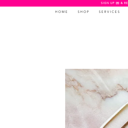
SIGN UP ✉️ & RE
H O M E
S H O P
S E R V I C E S