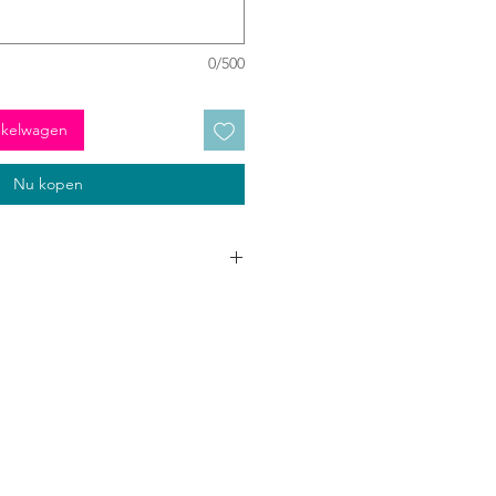
0/500
nkelwagen
Nu kopen
 to go three times around your neck
lours