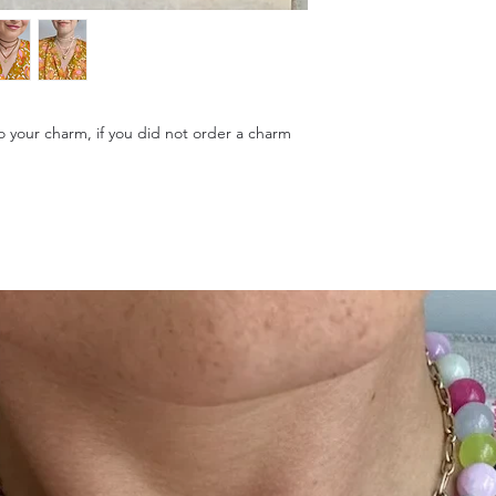
to your charm, if you did not order a charm
.