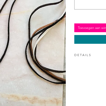
Toevoegen aan wi
D E T A I L S
150 cm long (enough
with a bow)
3mm wide
Available in four co