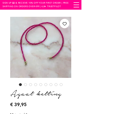
SIGN UP ✉️ & RECIEVE 10% OFF YOUR FIRST ORDER | FREE
SHIPPING ON ORDERS OVER €99 | 4,8⭐️ TRUSTPILOT
Agaat ketting
Prijs
€ 39,95