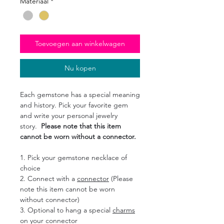
Materiaal
*
Toevoegen aan winkelwagen
Nu kopen
Each gemstone has a special meaning
and history. Pick your favorite gem
and write your personal jewelry
story.
Please note that this item
cannot be worn without a connector.
1. Pick your gemstone necklace of
choice
2. Connect with a
connector
(Please
note this item cannot be worn
without connector)
3. Optional to hang a special
charms
on your connector